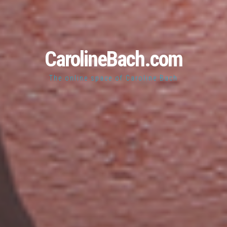
CarolineBach.com
The online space of Caroline Bach