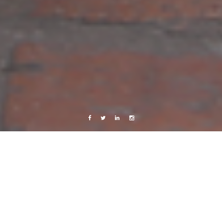
Facebook
Twitter
Linkedin
Instagram
Africa 2012
Photography
Work
A proud mother
4 March, 2013
Caroline Bach