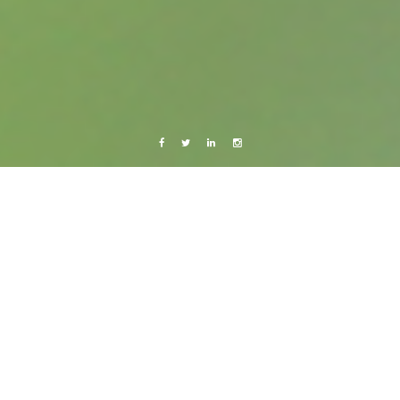
Facebook
Twitter
Linkedin
Instagram
Belize 2015
Photography
Belize City: Valentine’s day party in BTL
Park
25 March, 2015
Caroline Bach
2 Comments