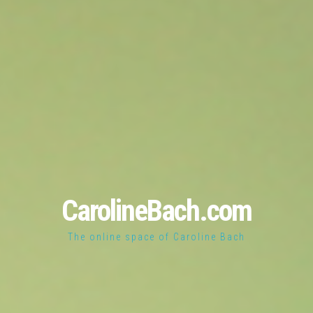
CarolineBach.com
The online space of Caroline Bach