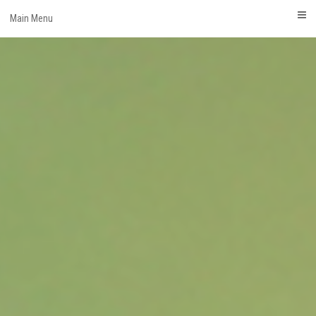
Skip
Main Menu
to
content