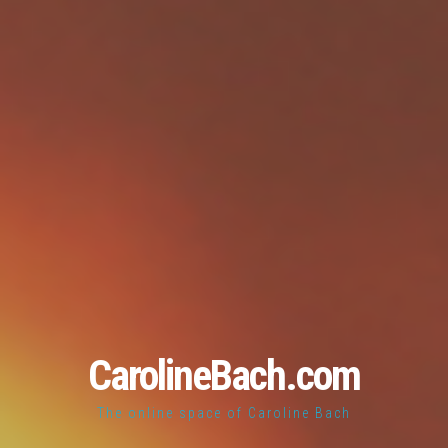
CarolineBach.com
The online space of Caroline Bach