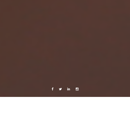
Facebook
Twitter
Linkedin
Instagram
Cuba 2015
Photography
Travels
Travels with Mami
Cuba Pt.4 – La Habana to Trinidad, across