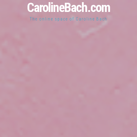
CarolineBach.com
The online space of Caroline Bach