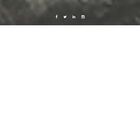
Facebook
Twitter
Linkedin
Instagram
Africa 2012
Live from Android
Love
<3
7 December, 2012
Caroline Bach
Leave a comment