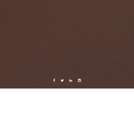
Facebook
Twitter
Linkedin
Instagram
Africa 2012
Celebrating Life
Live from Android
Sunscreen and happy people
1 October, 2012