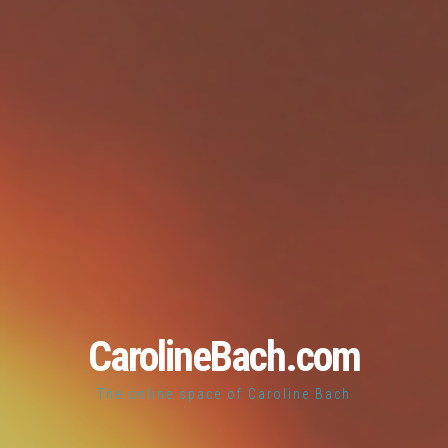
CarolineBach.com
The online space of Caroline Bach