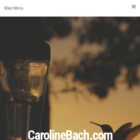
Skip
Main Menu
to
content
CarolineBach.com