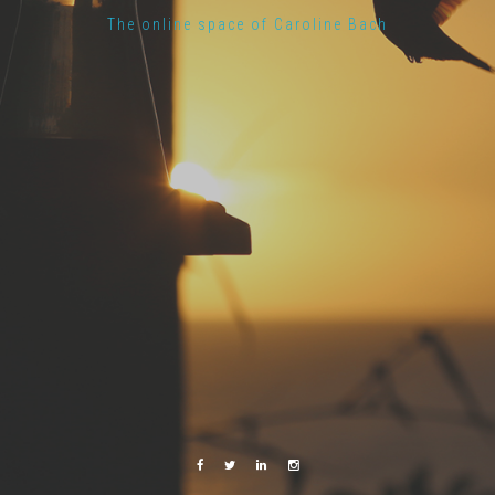
The online space of Caroline Bach
Facebook
Twitter
Linkedin
Instagram