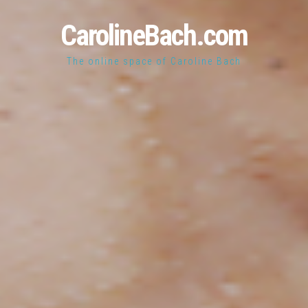
CarolineBach.com
The online space of Caroline Bach