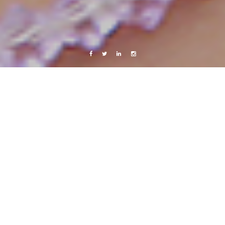
Facebook
Twitter
Linkedin
Instagram
Copenhagen
Live from Android
Work
Nerdyness at its best
1 September, 2011
Caroline Bach
Leave a comment