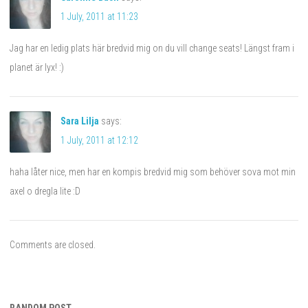
1 July, 2011 at 11:23
Jag har en ledig plats här bredvid mig on du vill change seats! Längst fram i
planet är lyx! :)
Sara Lilja
says:
1 July, 2011 at 12:12
haha låter nice, men har en kompis bredvid mig som behöver sova mot min
axel o dregla lite :D
Comments are closed.