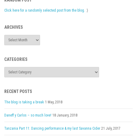
RANDOM POST
Click here for a randomly selected post from the blog.
:)
ARCHIVES
Archives
CATEGORIES
Categories
RECENT POSTS
The blog is taking a break
1 May, 2018
Daneff y Carlos – so much love!
18 January, 2018
Tanzania Part 11: Dancing performance & my last Savanna Cider
21 July, 2017