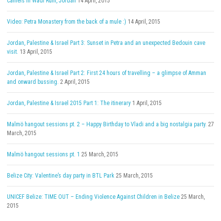
Camels in Wadi Rum, Jordan
14 April, 2015
Video: Petra Monastery from the back of a mule :)
14 April, 2015
Jordan, Palestine & Israel Part 3: Sunset in Petra and an unexpected Bedouin cave
visit.
13 April, 2015
Jordan, Palestine & Israel Part 2: First 24 hours of travelling – a glimpse of Amman
and onward bussing.
2 April, 2015
Jordan, Palestine & Israel 2015 Part 1: The itinerary
1 April, 2015
Malmö hangout sessions pt. 2 – Happy Birthday to Vladi and a big nostalgia party.
27
March, 2015
Malmö hangout sessions pt. 1
25 March, 2015
Belize City: Valentine’s day party in BTL Park
25 March, 2015
UNICEF Belize: TIME OUT – Ending Violence Against Children in Belize
25 March,
2015