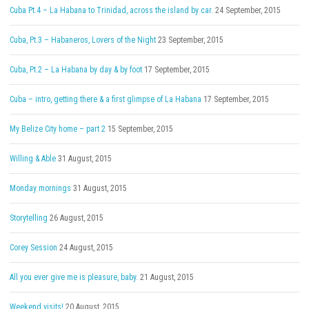
Cuba Pt.4 – La Habana to Trinidad, across the island by car.
24 September, 2015
Cuba, Pt.3 – Habaneros, Lovers of the Night
23 September, 2015
Cuba, Pt.2 – La Habana by day & by foot
17 September, 2015
Cuba – intro, getting there & a first glimpse of La Habana
17 September, 2015
My Belize City home – part 2
15 September, 2015
Willing & Able
31 August, 2015
Monday mornings
31 August, 2015
Storytelling
26 August, 2015
Corey Session
24 August, 2015
All you ever give me is pleasure, baby.
21 August, 2015
Weekend visits!
20 August, 2015