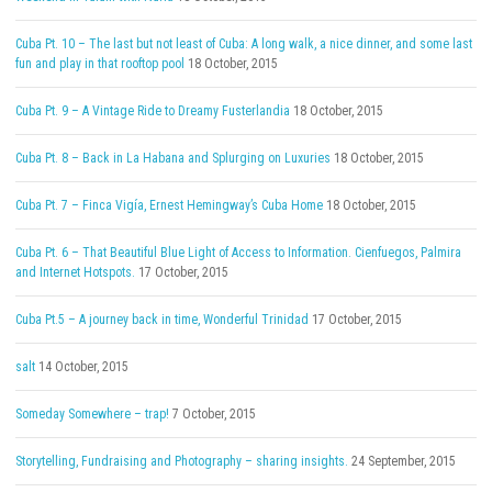
Cuba Pt. 10 – The last but not least of Cuba: A long walk, a nice dinner, and some last
fun and play in that rooftop pool
18 October, 2015
Cuba Pt. 9 – A Vintage Ride to Dreamy Fusterlandia
18 October, 2015
Cuba Pt. 8 – Back in La Habana and Splurging on Luxuries
18 October, 2015
Cuba Pt. 7 – Finca Vigía, Ernest Hemingway’s Cuba Home
18 October, 2015
Cuba Pt. 6 – That Beautiful Blue Light of Access to Information. Cienfuegos, Palmira
and Internet Hotspots.
17 October, 2015
Cuba Pt.5 – A journey back in time, Wonderful Trinidad
17 October, 2015
salt
14 October, 2015
Someday Somewhere – trap!
7 October, 2015
Storytelling, Fundraising and Photography – sharing insights.
24 September, 2015