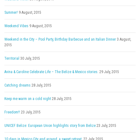
Summer!
9 August, 2015
Weekend Vibes
9 August, 2015
Weekend in the City – Pool Party, Birthday Barbecue and an Italian Dinner
3 August,
2015
Territorial
30 July, 2015
Avina & Caroline Celebrate Life – The Belize & Mexico stories.
29 July, 2015
Catching dreams
28 July, 2015
Keep me warm on a cold night
28 July, 2015
Freedom!!
23 July, 2015
UNICEF Belize: European Union highlights story from Belize
23 July, 2015
10 days in Mexico City and around, a sweet retreat.
22 July, 2015