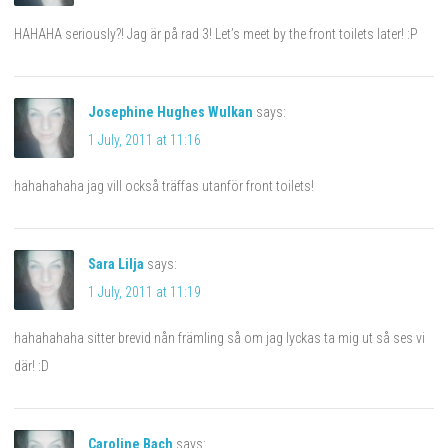
HAHAHA seriously?! Jag är på rad 3! Let’s meet by the front toilets later! :P
Josephine Hughes Wulkan
says:
1 July, 2011 at 11:16
hahahahaha jag vill också träffas utanför front toilets!
Sara Lilja
says:
1 July, 2011 at 11:19
hahahahaha sitter brevid nån främling så om jag lyckas ta mig ut så ses vi
där! :D
Caroline Bach
says: