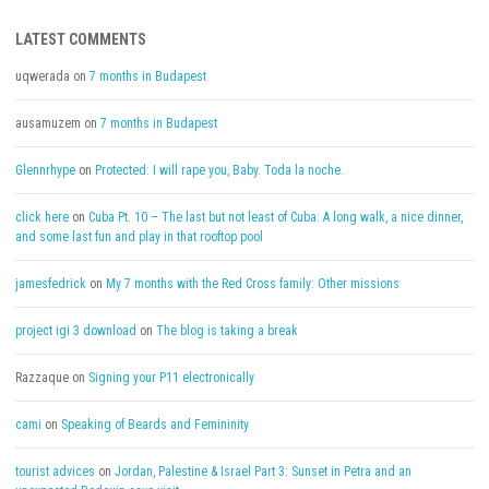
LATEST COMMENTS
uqwerada
on
7 months in Budapest
ausamuzem
on
7 months in Budapest
Glennrhype
on
Protected: I will rape you, Baby. Toda la noche.
click here
on
Cuba Pt. 10 – The last but not least of Cuba: A long walk, a nice dinner,
and some last fun and play in that rooftop pool
jamesfedrick
on
My 7 months with the Red Cross family: Other missions
project igi 3 download
on
The blog is taking a break
Razzaque
on
Signing your P11 electronically
cami
on
Speaking of Beards and Femininity
tourist advices
on
Jordan, Palestine & Israel Part 3: Sunset in Petra and an