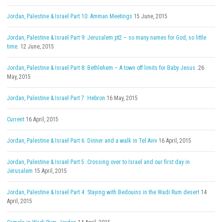
Jordan, Palestine & Israel Part 10: Amman Meetings
15 June, 2015
Jordan, Palestine & Israel Part 9: Jerusalem pt2 – so many names for God, so little
time.
12 June, 2015
Jordan, Palestine & Israel Part 8: Bethlehem – A town off limits for Baby Jesus.
26
May, 2015
Jordan, Palestine & Israel Part 7: Hebron
16 May, 2015
Current
16 April, 2015
Jordan, Palestine & Israel Part 6: Dinner and a walk in Tel Aviv
16 April, 2015
Jordan, Palestine & Israel Part 5: Crossing over to Israel and our first day in
Jerusalem
15 April, 2015
Jordan, Palestine & Israel Part 4: Staying with Bedouins in the Wadi Rum desert
14
April, 2015