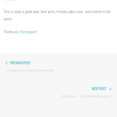
This is really a great deal. Best price, friendly cabin crew.. and internet in the
skies!
Thank you,
Norwegian
!
Post
Previous
PREVIOUS POST
navigation
post:
Friendships & Self Development
Nex
NEXT POST
pos
Barcelona – A 6 Month Romance.