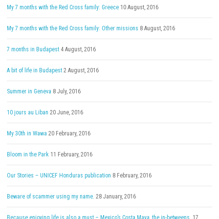
My 7 months with the Red Cross family: Greece
10 August, 2016
My 7 months with the Red Cross family: Other missions
8 August, 2016
7 months in Budapest
4 August, 2016
A bit of life in Budapest
2 August, 2016
Summer in Geneva
8 July, 2016
10 jours au Liban
20 June, 2016
My 30th in Wawa
20 February, 2016
Bloom in the Park
11 February, 2016
Our Stories – UNICEF Honduras publication
8 February, 2016
Beware of scammer using my name.
28 January, 2016
Because enjoying life is also a must – Mexico’s Costa Maya, the in-betweens.
17