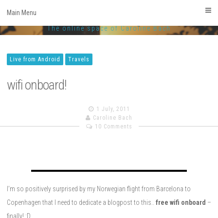
CarolineBach.com
Skip
Main Menu
to
Facebook
Twitter
Linkedin
Instagram
The online space of Caroline Bach
content
Live from Android
Travels
wifi onboard!
1 July, 2011
Caroline Bach
10 Comments
I’m so positively surprised by my Norwegian flight from Barcelona to
Copenhagen that I need to dedicate a blogpost to this..
free wifi onboard
–
finally! :D