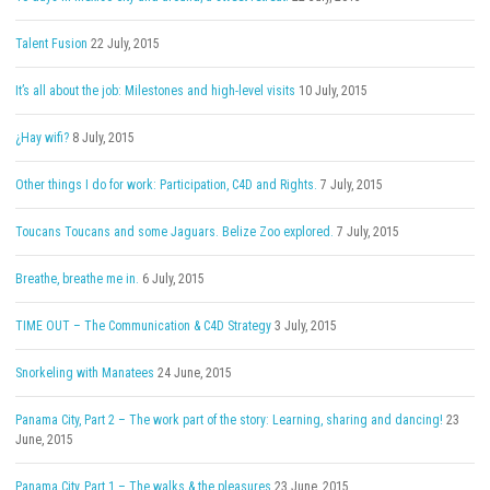
Talent Fusion
22 July, 2015
It’s all about the job: Milestones and high-level visits
10 July, 2015
¿Hay wifi?
8 July, 2015
Other things I do for work: Participation, C4D and Rights.
7 July, 2015
Toucans Toucans and some Jaguars. Belize Zoo explored.
7 July, 2015
Breathe, breathe me in.
6 July, 2015
TIME OUT – The Communication & C4D Strategy
3 July, 2015
Snorkeling with Manatees
24 June, 2015
Panama City, Part 2 – The work part of the story: Learning, sharing and dancing!
23
June, 2015
Panama City, Part 1 – The walks & the pleasures
23 June, 2015