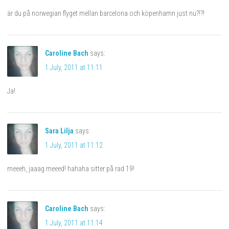
är du på norwegian flyget mellan barcelona och köpenhamn just nu?!?!
Caroline Bach
says:
1 July, 2011 at 11:11
Ja!
Sara Lilja
says:
1 July, 2011 at 11:12
meeeh, jaaag meeed! hahaha sitter på rad 19!
Caroline Bach
says:
1 July, 2011 at 11:14