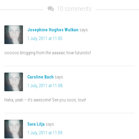
10 comments
Josephine Hughes Wulkan
says:
1 July, 2011 at 11:05
oooooo blogging from the aaaaair, how futuristic!
Caroline Bach
says:
1 July, 2011 at 11:08
Haha, yeah – it’s awesome! See you soon, love!
Sara Lilja
says:
1 July, 2011 at 11:09