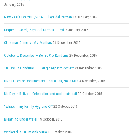
January, 2016
New Year’s Eve 2015/2016 – Playa del Carmen
17 January, 2016
Cirque du Soleil, Playa del Carmen – Joyà
6 January, 2016
Christmas Dinner at Ms. Martha’s
26 December, 2015
October to December – Belize City Randoms
25 December, 2015
10 Days in Honduras – Diving deep into context
23 December, 2015
UNICEF Belize Documentary: Beat a Pan, Not a Man
3 November, 2015
UN Day in Belize – Celebration and accidental fail
30 October, 2015
“What’s in my Family Hygiene Kit”
22 October, 2015
Breathing Under Water
19 October, 2015
Weekend in Tulum with Nuria
18 October, 2015