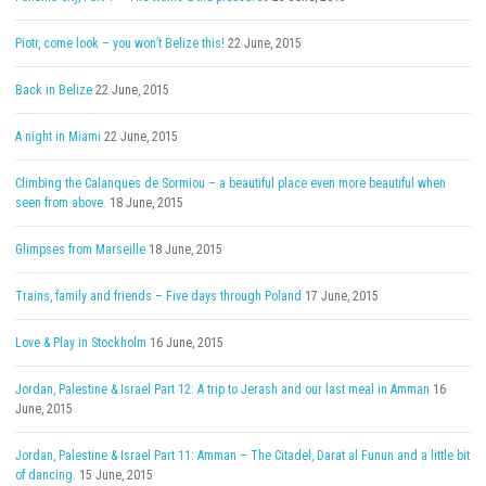
Piotr, come look – you won’t Belize this!
22 June, 2015
Back in Belize
22 June, 2015
A night in Miami
22 June, 2015
Climbing the Calanques de Sormiou – a beautiful place even more beautiful when
seen from above.
18 June, 2015
Glimpses from Marseille
18 June, 2015
Trains, family and friends – Five days through Poland
17 June, 2015
Love & Play in Stockholm
16 June, 2015
Jordan, Palestine & Israel Part 12: A trip to Jerash and our last meal in Amman
16
June, 2015
Jordan, Palestine & Israel Part 11: Amman – The Citadel, Darat al Funun and a little bit
of dancing.
15 June, 2015