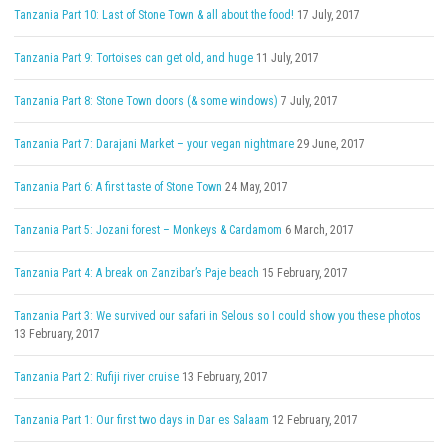
Tanzania Part 10: Last of Stone Town & all about the food!
17 July, 2017
Tanzania Part 9: Tortoises can get old, and huge
11 July, 2017
Tanzania Part 8: Stone Town doors (& some windows)
7 July, 2017
Tanzania Part 7: Darajani Market – your vegan nightmare
29 June, 2017
Tanzania Part 6: A first taste of Stone Town
24 May, 2017
Tanzania Part 5: Jozani forest – Monkeys & Cardamom
6 March, 2017
Tanzania Part 4: A break on Zanzibar’s Paje beach
15 February, 2017
Tanzania Part 3: We survived our safari in Selous so I could show you these photos
13 February, 2017
Tanzania Part 2: Rufiji river cruise
13 February, 2017
Tanzania Part 1: Our first two days in Dar es Salaam
12 February, 2017