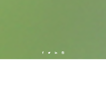
Facebook
Twitter
Linkedin
Instagram
Barcelona 2011
Live from Android
Sunny Güell
23 February, 2011
Caroline Bach
Leave a comment