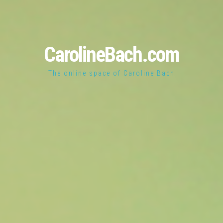
CarolineBach.com
The online space of Caroline Bach