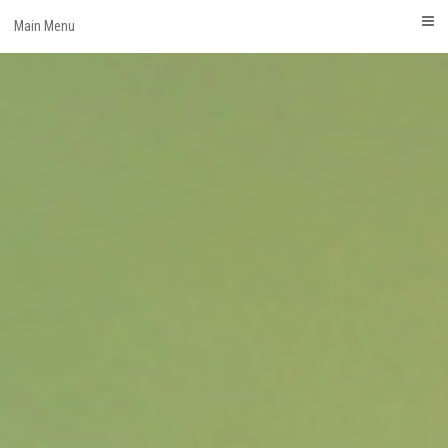
Skip
Main Menu
to
content