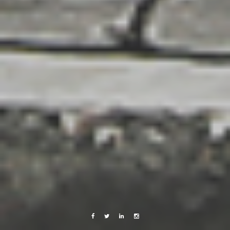
Facebook
Twitter
Linkedin
Instagram