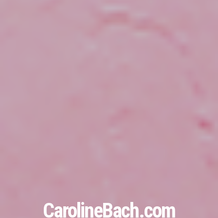
CarolineBach.com