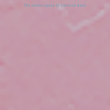
The online space of Caroline Bach