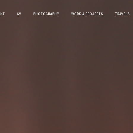
INE
CV
PHOTOGRAPHY
WORK & PROJECTS
TRAVELS