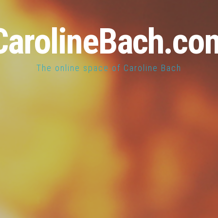
CarolineBach.co
The online space of Caroline Bach