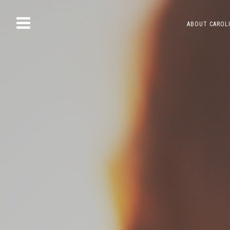
Skip
ABOUT CAROL
to
content