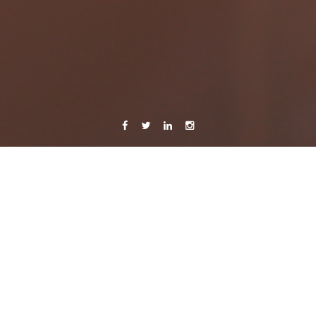
Facebook
Twitter
Linkedin
Instagram
26 September, 2014
Caroline Bach
Leave a comment