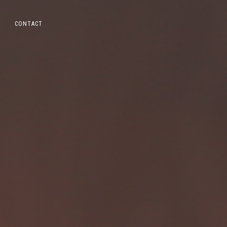
CONTACT