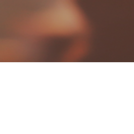
Photography
projects
Coming up..