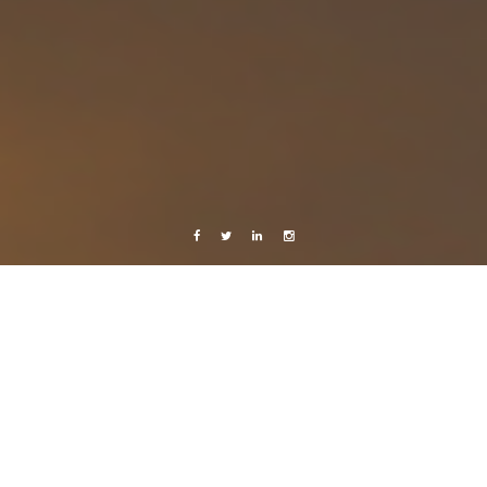
Facebook
Twitter
Linkedin
Instagram
Live from Android
Music
Nicaragua 2013
Photography
The doors
13 July, 2013
Caroline Bach
Leave a comment