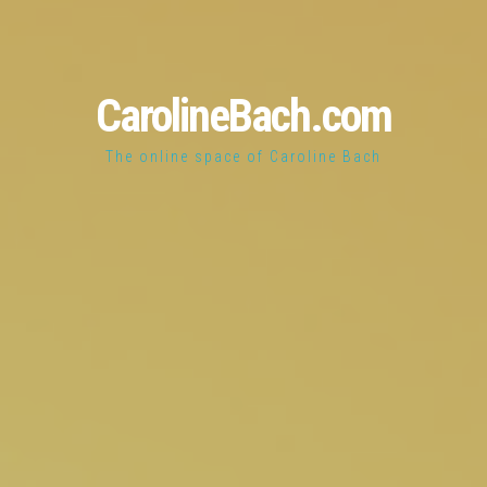
CarolineBach.com
The online space of Caroline Bach