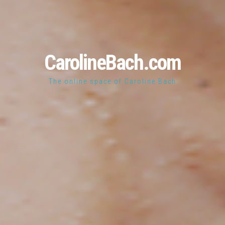
CarolineBach.com
The online space of Caroline Bach