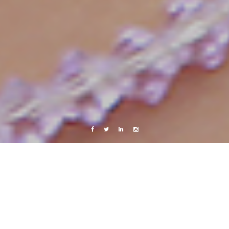
Facebook
Twitter
Linkedin
Instagram
Africa 2012
Photography
Meow
6 May, 2013