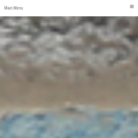
Skip
Main Menu
to
content