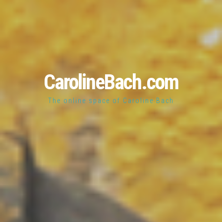
CarolineBach.com
The online space of Caroline Bach