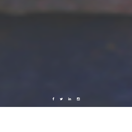
Facebook
Twitter
Linkedin
Instagram
Africa 2012
Music
Videos