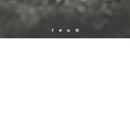
Facebook
Twitter
Linkedin
Instagram
Africa 2012
Photography
Travels
Starfish – and some Inhaca details
13 December, 2012
Caroline Bach
1 Comment