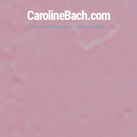
CarolineBach.com
The online space of Caroline Bach