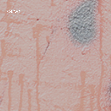
CONTACT