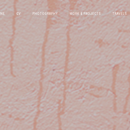
INE
CV
PHOTOGRAPHY
WORK & PROJECTS
TRAVELS