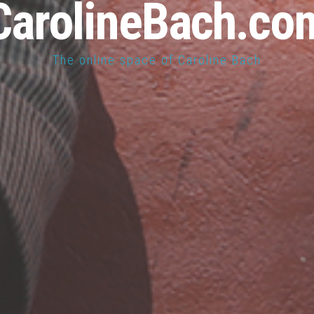
CarolineBach.co
The online space of Caroline Bach