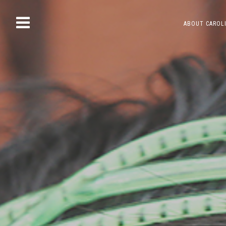
Skip
ABOUT CAROL
to
content