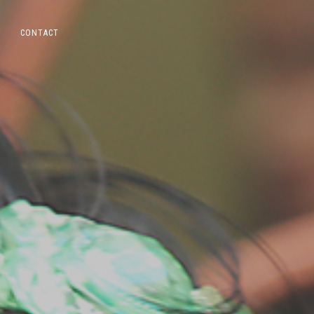
CONTACT