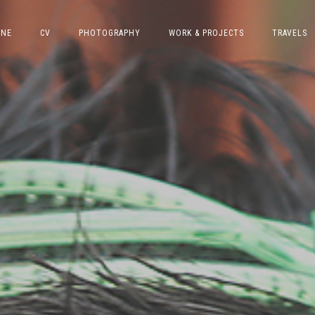
INE
CV
PHOTOGRAPHY
WORK & PROJECTS
TRAVELS