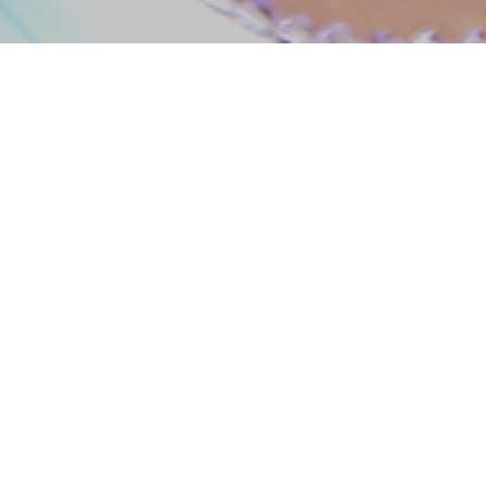
Music
Cut your hair
I’m back on track! I have