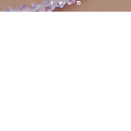
Facebook
Twitter
Linkedin
Instagram
 and get a job
31 October, 2011
Caroline Bach
Leave a comment
 loads of energy now after the most quiet few days in a very long 