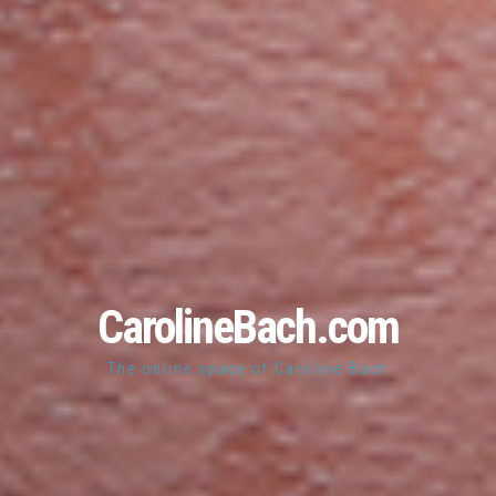
CarolineBach.com
The online space of Caroline Bach