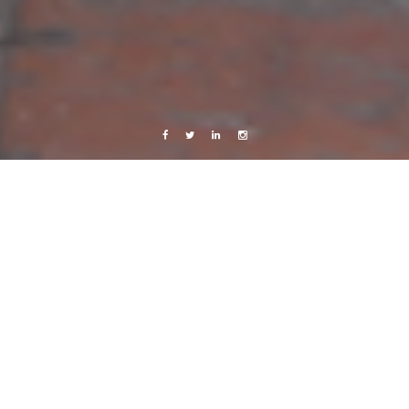
Facebook
Twitter
Linkedin
Instagram
Live from Android
Sweden
..
10 September, 2011
Caroline Bach
2 Comments