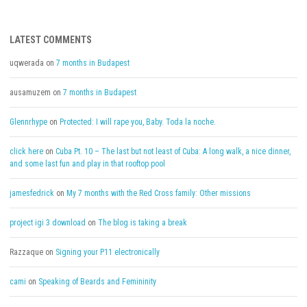
LATEST COMMENTS
uqwerada
on
7 months in Budapest
ausamuzem
on
7 months in Budapest
Glennrhype
on
Protected: I will rape you, Baby. Toda la noche.
click here
on
Cuba Pt. 10 – The last but not least of Cuba: A long walk, a nice dinner,
and some last fun and play in that rooftop pool
jamesfedrick
on
My 7 months with the Red Cross family: Other missions
project igi 3 download
on
The blog is taking a break
Razzaque
on
Signing your P11 electronically
cami
on
Speaking of Beards and Femininity