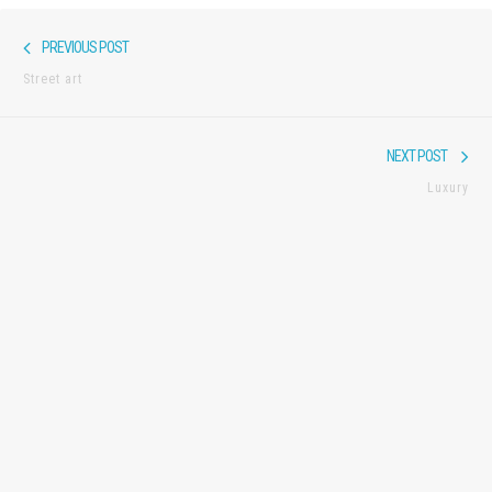
Post
Previous
PREVIOUS POST
navigation
post:
Street art
Nex
NEXT POST
pos
Luxury