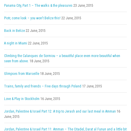
Panama City, Part 1 – The walks & the pleasures
23 June, 2015
Piotr, come look – you won’t Belize this!
22 June, 2015
Back in Belize
22 June, 2015
A night in Miami
22 June, 2015
Climbing the Calanques de Sormiou – a beautiful place even more beautiful when
seen from above.
18 June, 2015
Glimpses from Marseille
18 June, 2015
Trains, family and friends – Five days through Poland
17 June, 2015
Love & Play in Stockholm
16 June, 2015
Jordan, Palestine & Israel Part 12: A trip to Jerash and our last meal in Amman
16
June, 2015
Jordan, Palestine & Israel Part 11: Amman – The Citadel, Darat al Funun and a little bit