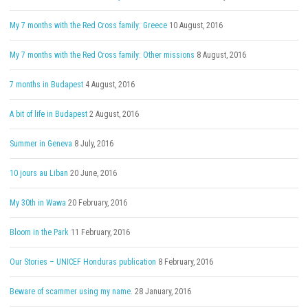
My 7 months with the Red Cross family: Greece
10 August, 2016
My 7 months with the Red Cross family: Other missions
8 August, 2016
7 months in Budapest
4 August, 2016
A bit of life in Budapest
2 August, 2016
Summer in Geneva
8 July, 2016
10 jours au Liban
20 June, 2016
My 30th in Wawa
20 February, 2016
Bloom in the Park
11 February, 2016
Our Stories – UNICEF Honduras publication
8 February, 2016
Beware of scammer using my name.
28 January, 2016