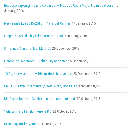
Because enjoying life is also a must – Mexico’s Costa Maya, the in-betweens.
17
January, 2016
New Year’s Eve 2015/2016 – Playa del Carmen
17 January, 2016
Cirque du Soleil, Playa del Carmen – Joyà
6 January, 2016
Christmas Dinner at Ms. Martha’s
26 December, 2015
October to December – Belize City Randoms
25 December, 2015
10 Days in Honduras – Diving deep into context
23 December, 2015
UNICEF Belize Documentary: Beat a Pan, Not a Man
3 November, 2015
UN Day in Belize – Celebration and accidental fail
30 October, 2015
“What’s in my Family Hygiene Kit”
22 October, 2015
Breathing Under Water
19 October, 2015