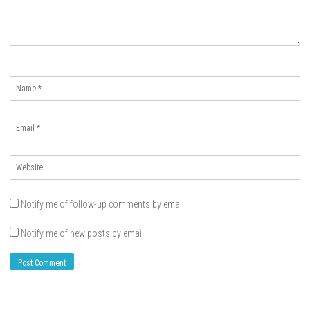
Name
*
Email
*
Website
*
Notify me of follow-up comments by email.
Notify me of new posts by email.