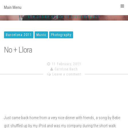
CarolineBach.com
Skip
Main Menu
to
Facebook
Twitter
Linkedin
Instagram
The online space of Caroline Bach
content
Barcelona 2011
Music
Photography
No + Llora
11 February, 2011
Caroline Bach
Leave a comment
Just came back home from a very nice dinner with friends, a song by Bebe
got shuffled up by my iPod and was my company during the short walk