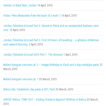
Camels in Wadi Rum, Jordan
14 April, 2015
Video: Petra Monastery from the back of a mule :)
14 April, 2015
Jordan, Palestine & Israel Part 3: Sunset in Petra and an unexpected Bedouin cave
visit.
13 April, 2015
Jordan, Palestine & Israel Part 2: First 24 hours of travelling – a glimpse of Amman
and onward bussing.
2 April, 2015
Jordan, Palestine & Israel 2015 Part 1: The itinerary
1 April, 2015
Malmö hangout sessions pt. 2 – Happy Birthday to Vladi and a big nostalgia party.
27
March, 2015
Malmö hangout sessions pt. 1
25 March, 2015
Belize City: Valentine’s day party in BTL Park
25 March, 2015
UNICEF Belize: TIME OUT – Ending Violence Against Children in Belize
25 March,
2015