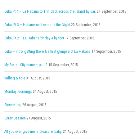
Cuba Pt.4 – La Habana to Trinidad, across the island by car.
24 September, 2015
Cuba, Pt.3 – Habaneros, Lovers of the Night
23 September, 2015
Cuba, Pt.2 – La Habana by day & by foot
17 September, 2015
Cuba – intro, getting there & a first glimpse of La Habana
17 September, 2015
My Belize City home – part 2
15 September, 2015
Willing & Able
31 August, 2015
Monday mornings
31 August, 2015
Storytelling
26 August, 2015
Corey Session
24 August, 2015
All you ever give me is pleasure, baby.
21 August, 2015