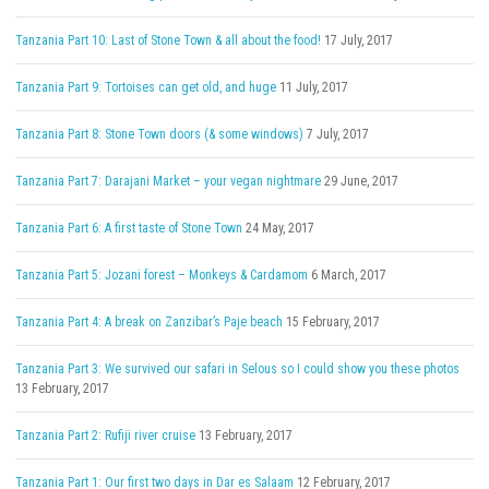
Tanzania Part 10: Last of Stone Town & all about the food!
17 July, 2017
Tanzania Part 9: Tortoises can get old, and huge
11 July, 2017
Tanzania Part 8: Stone Town doors (& some windows)
7 July, 2017
Tanzania Part 7: Darajani Market – your vegan nightmare
29 June, 2017
Tanzania Part 6: A first taste of Stone Town
24 May, 2017
Tanzania Part 5: Jozani forest – Monkeys & Cardamom
6 March, 2017
Tanzania Part 4: A break on Zanzibar’s Paje beach
15 February, 2017
Tanzania Part 3: We survived our safari in Selous so I could show you these photos
13 February, 2017
Tanzania Part 2: Rufiji river cruise
13 February, 2017
Tanzania Part 1: Our first two days in Dar es Salaam
12 February, 2017