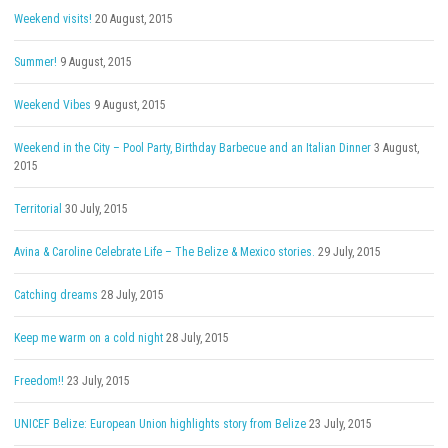
Weekend visits!
20 August, 2015
Summer!
9 August, 2015
Weekend Vibes
9 August, 2015
Weekend in the City – Pool Party, Birthday Barbecue and an Italian Dinner
3 August,
2015
Territorial
30 July, 2015
Avina & Caroline Celebrate Life – The Belize & Mexico stories.
29 July, 2015
Catching dreams
28 July, 2015
Keep me warm on a cold night
28 July, 2015
Freedom!!
23 July, 2015
UNICEF Belize: European Union highlights story from Belize
23 July, 2015