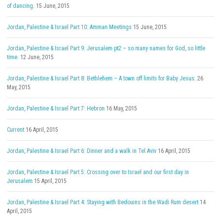
of dancing.
15 June, 2015
Jordan, Palestine & Israel Part 10: Amman Meetings
15 June, 2015
Jordan, Palestine & Israel Part 9: Jerusalem pt2 – so many names for God, so little
time.
12 June, 2015
Jordan, Palestine & Israel Part 8: Bethlehem – A town off limits for Baby Jesus.
26
May, 2015
Jordan, Palestine & Israel Part 7: Hebron
16 May, 2015
Current
16 April, 2015
Jordan, Palestine & Israel Part 6: Dinner and a walk in Tel Aviv
16 April, 2015
Jordan, Palestine & Israel Part 5: Crossing over to Israel and our first day in
Jerusalem
15 April, 2015
Jordan, Palestine & Israel Part 4: Staying with Bedouins in the Wadi Rum desert
14
April, 2015