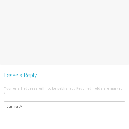
Leave a Reply
Your email address will not be published. Required fields are marked
*
Comment
*