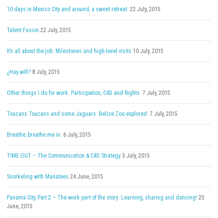
10 days in Mexico City and around, a sweet retreat.
22 July, 2015
Talent Fusion
22 July, 2015
It’s all about the job: Milestones and high-level visits
10 July, 2015
¿Hay wifi?
8 July, 2015
Other things I do for work: Participation, C4D and Rights.
7 July, 2015
Toucans Toucans and some Jaguars. Belize Zoo explored.
7 July, 2015
Breathe, breathe me in.
6 July, 2015
TIME OUT – The Communication & C4D Strategy
3 July, 2015
Snorkeling with Manatees
24 June, 2015
Panama City, Part 2 – The work part of the story: Learning, sharing and dancing!
23
June, 2015