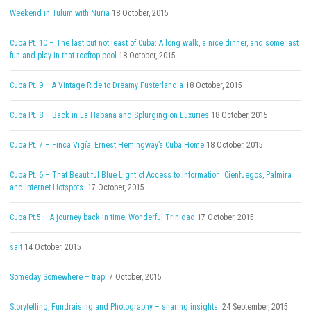
Weekend in Tulum with Nuria
18 October, 2015
Cuba Pt. 10 – The last but not least of Cuba: A long walk, a nice dinner, and some last
fun and play in that rooftop pool
18 October, 2015
Cuba Pt. 9 – A Vintage Ride to Dreamy Fusterlandia
18 October, 2015
Cuba Pt. 8 – Back in La Habana and Splurging on Luxuries
18 October, 2015
Cuba Pt. 7 – Finca Vigía, Ernest Hemingway’s Cuba Home
18 October, 2015
Cuba Pt. 6 – That Beautiful Blue Light of Access to Information. Cienfuegos, Palmira
and Internet Hotspots.
17 October, 2015
Cuba Pt.5 – A journey back in time, Wonderful Trinidad
17 October, 2015
salt
14 October, 2015
Someday Somewhere – trap!
7 October, 2015
Storytelling, Fundraising and Photography – sharing insights.
24 September, 2015