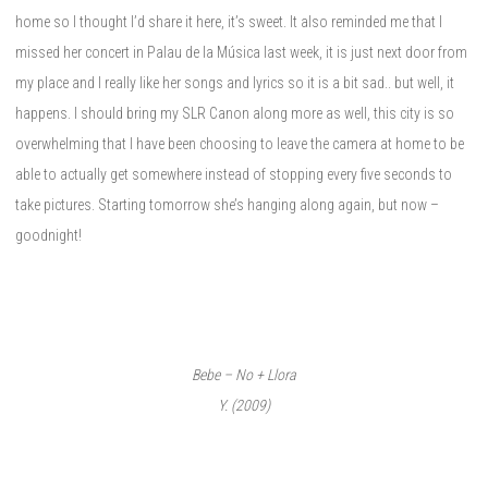
home so I thought I’d share it here, it’s sweet. It also reminded me that I
missed her concert in Palau de la Música last week, it is just next door from
my place and I really like her songs and lyrics so it is a bit sad.. but well, it
happens. I should bring my SLR Canon along more as well, this city is so
overwhelming that I have been choosing to leave the camera at home to be
able to actually get somewhere instead of stopping every five seconds to
take pictures. Starting tomorrow she’s hanging along again, but now –
goodnight!
Bebe – No + Llora
Y. (2009)