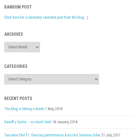
RANDOM POST
Click here for a randomly selected post from the blog.
:)
ARCHIVES
Archives
CATEGORIES
Categories
RECENT POSTS
The blog is taking a break
1 May, 2018
Daneff y Carlos – so much love!
18 January, 2018
Tanzania Part 11: Dancing performance & my last Savanna Cider
21 July, 2017