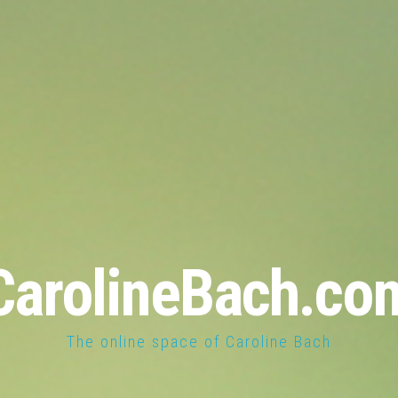
CarolineBach.co
The online space of Caroline Bach