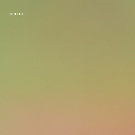
CONTACT