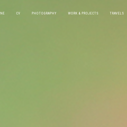
INE
CV
PHOTOGRAPHY
WORK & PROJECTS
TRAVELS