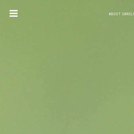
Skip
ABOUT CAROL
to
content