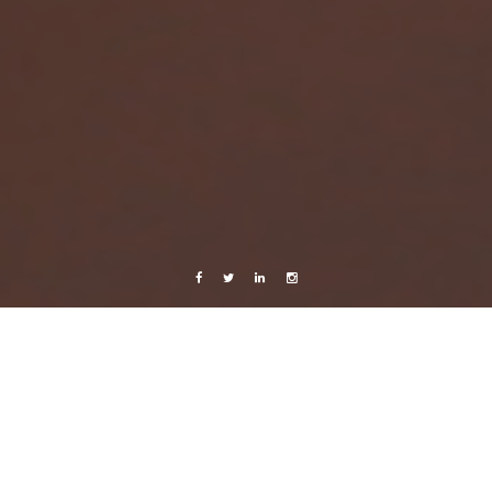
Facebook
Twitter
Linkedin
Instagram
Belize 2015
Photography
Travels
Day trip to Altun Ha
2 February, 2015