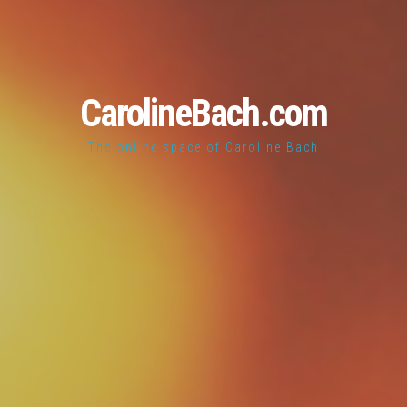
CarolineBach.com
The online space of Caroline Bach