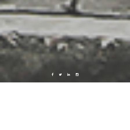
Facebook
Twitter
Linkedin
Instagram
Photography
Poland
Wroclaw in Pictures
18 October, 2013