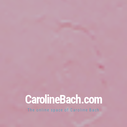
CarolineBach.com
The online space of Caroline Bach