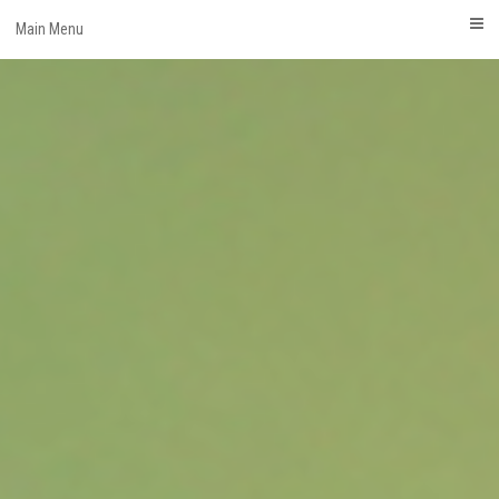
Skip
Main Menu
to
content