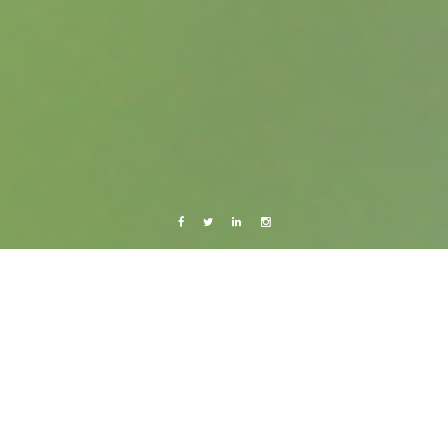
Facebook
Twitter
Linkedin
Instagram
Central America 2013
Photography
Cañón del Sumidero
8 September, 2013
Caroline Bach
Leave a comment