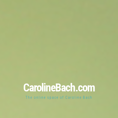
CarolineBach.com
The online space of Caroline Bach