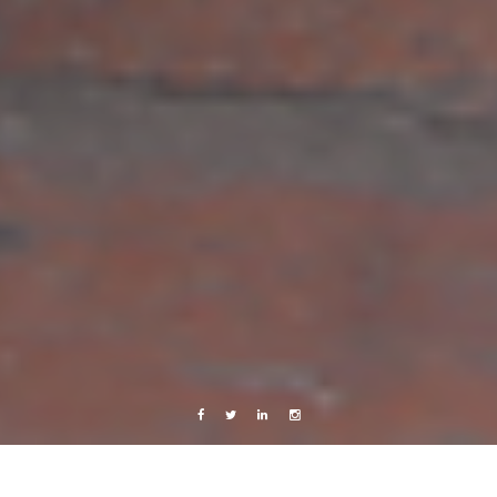
Facebook
Twitter
Linkedin
Instagram