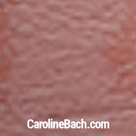
CarolineBach.com
The online space of Caroline Bach