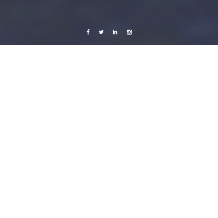
Facebook
Twitter
Linkedin
Instagram
Nicaragua 2013
Photography
L’amour est un oiseau rebelle
10 May, 2013
Caroline Bach
1 Comment
Yesterday the European Union, The Central American Integration