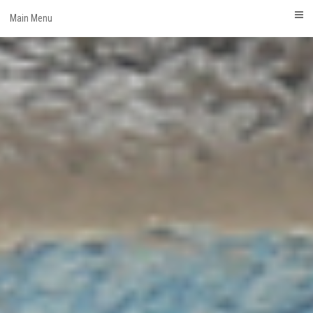
Skip
Main Menu
to
content