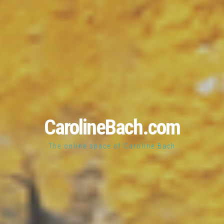
CarolineBach.com
The online space of Caroline Bach