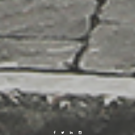
Facebook
Twitter
Linkedin
Instagram