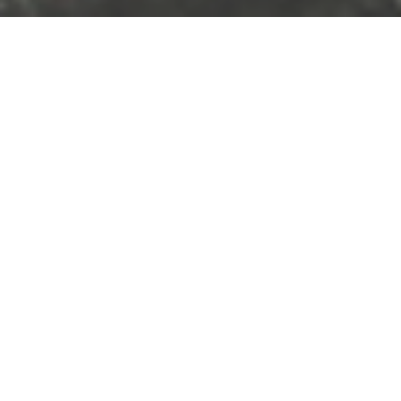
Photography
Work
Photos: Way Out West day 2
15 August, 2011
Caroline Bach
Leave a comment
The second (or third if you count thursday) and last day of the Way Out
West festival was great in terms of fundraising, people were really open to
contributing and to have a chat so the team had a great time and I got a lot
of video material for my little WFP-project. There weren’t as many must-see
artists but Wiz Khalifa did a very energetic show and it was good fun to