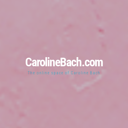
CarolineBach.com
The online space of Caroline Bach