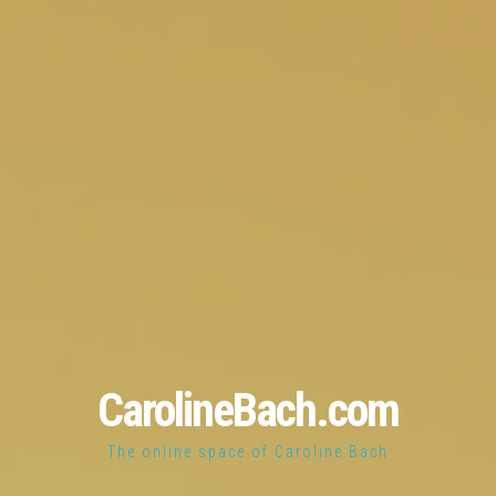
CarolineBach.com
The online space of Caroline Bach