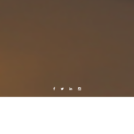
Facebook
Twitter
Linkedin
Instagram
Music
Learning with Youtube