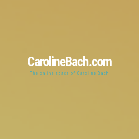
CarolineBach.com
The online space of Caroline Bach