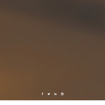
Facebook
Twitter
Linkedin
Instagram