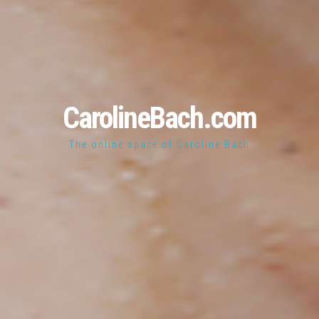
CarolineBach.com
The online space of Caroline Bach