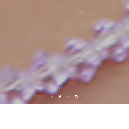
Facebook
Twitter
Linkedin
Instagram
x-random