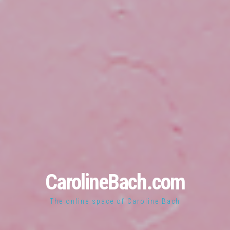
CarolineBach.com
The online space of Caroline Bach