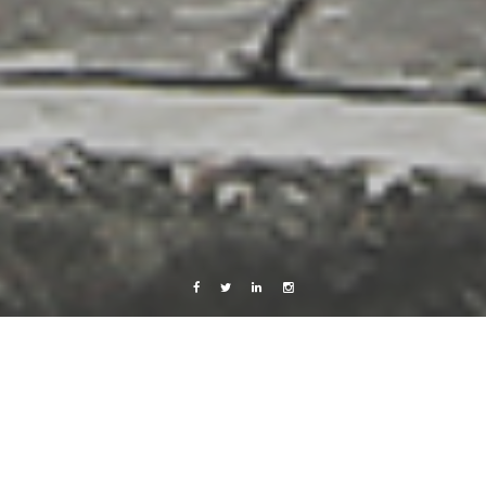
Facebook
Twitter
Linkedin
Instagram
x-random
is gchatting, msn-ing, watchin…
19 June, 2009