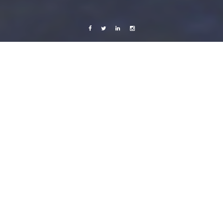
Facebook
Twitter
Linkedin
Instagram
Live from Android
Music
Yellow Forests and Sound
23 October, 2011
Caroline Bach
2 Comments