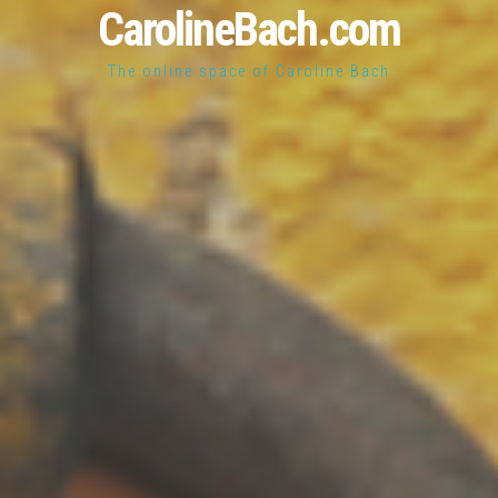
CarolineBach.com
The online space of Caroline Bach