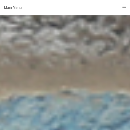
Skip
Main Menu
to
content