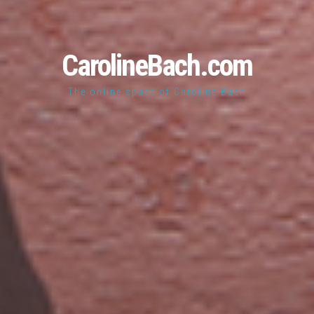
CarolineBach.com
The online space of Caroline Bach