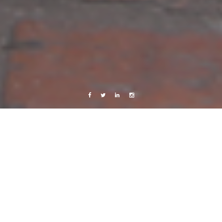
Facebook
Twitter
Linkedin
Instagram
Budapest/Europe 2016
Work
My 7 months with the Red Cross family:
Other missions
8 August, 2016
Caroline Bach