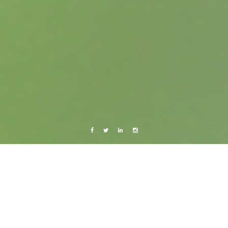
Facebook
Twitter
Linkedin
Instagram
Music
Someday Somewhere – trap!
7 October, 2015