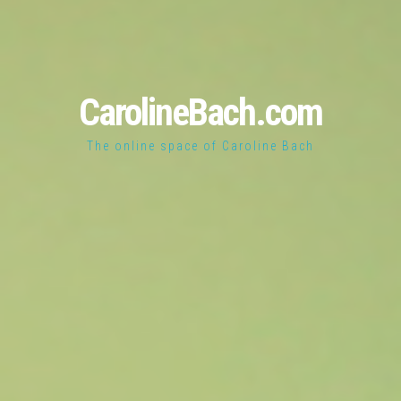
CarolineBach.com
The online space of Caroline Bach