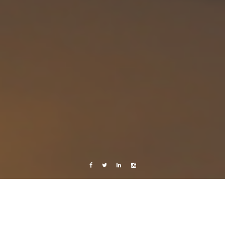
Facebook
Twitter
Linkedin
Instagram
Music
Videos