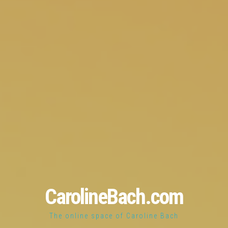
CarolineBach.com
The online space of Caroline Bach