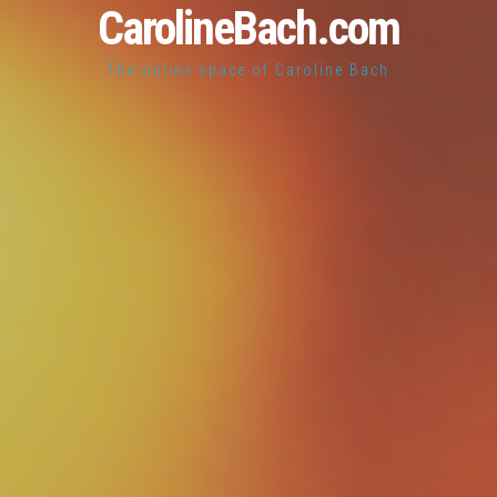
CarolineBach.com
The online space of Caroline Bach