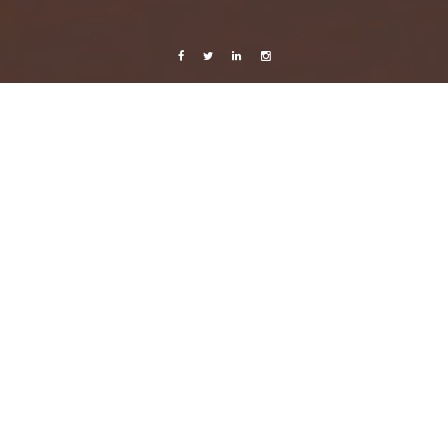
Facebook
Twitter
Linkedin
Instagram
Celebrating Life
Mexico 2014/2015
Photography
Cirque du Soleil, Playa del Carmen – Joyà
6 January, 2016
Caroline Bach
1 Comment
Went to see the acclaimed Cirque du Soleil show
Joyà
in Playa del Carmen