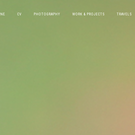
INE
CV
PHOTOGRAPHY
WORK & PROJECTS
TRAVELS