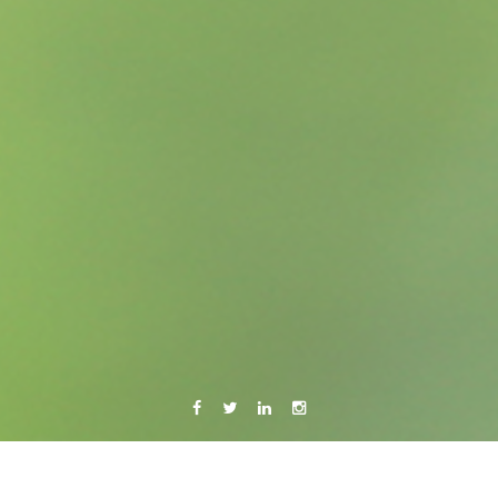
Facebook
Twitter
Linkedin
Instagram