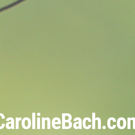
CarolineBach.co