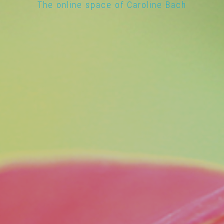
The online space of Caroline Bach