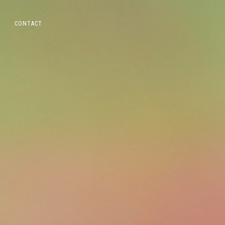
CONTACT