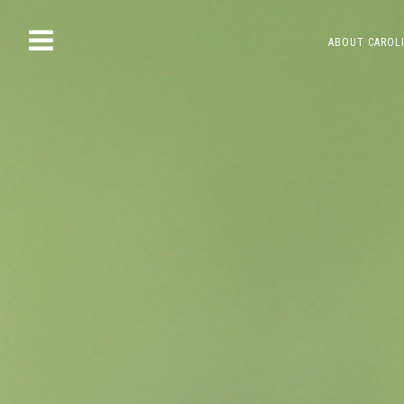
Skip
ABOUT CAROL
to
content