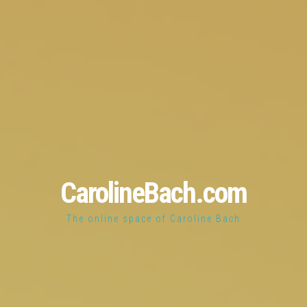
CarolineBach.com
The online space of Caroline Bach