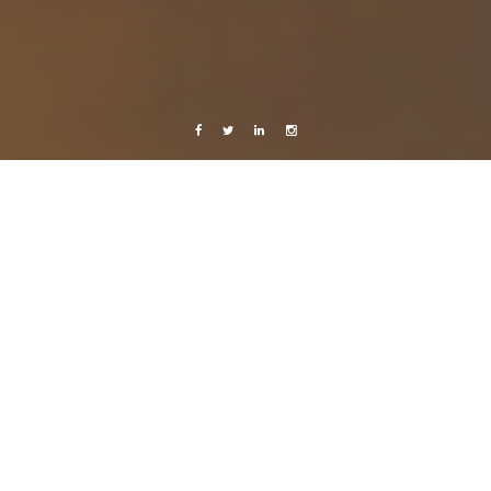
Facebook
Twitter
Linkedin
Instagram
Belize 2015
Celebrating Life
Weekend visits!
20 August, 2015
Caroline Bach
Leave a comment
With your face full of ceviche and your head full of piña coladas and good