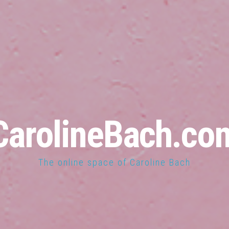
CarolineBach.co
The online space of Caroline Bach