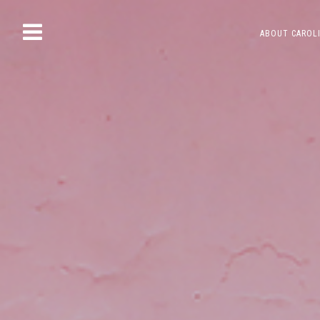
Skip
ABOUT CAROL
to
content