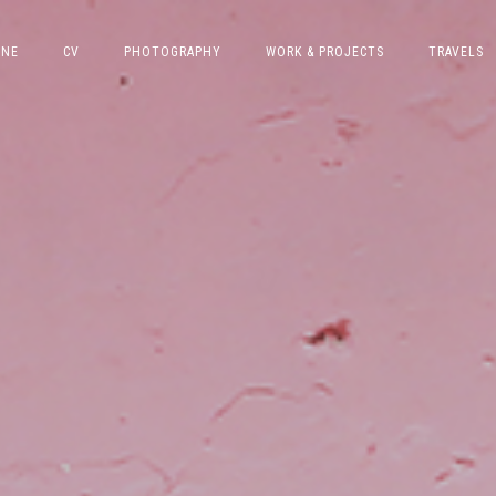
INE
CV
PHOTOGRAPHY
WORK & PROJECTS
TRAVELS