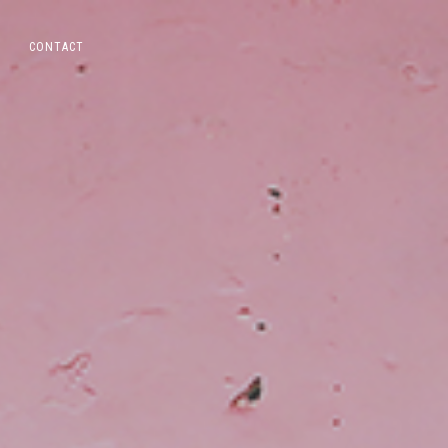
CONTACT