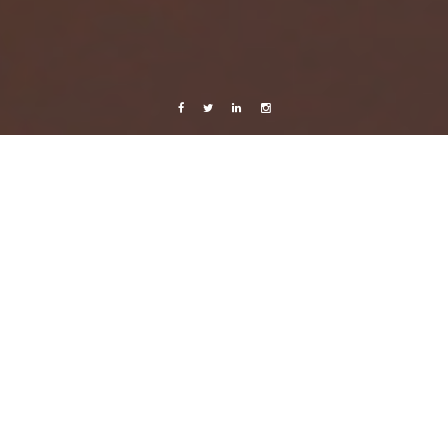
Facebook
Twitter
Linkedin
Instagram
Music
Hurry up, we’re dreaming.
17 October, 2011
Caroline Bach
2 Comments
M83 is planning to release their new double-CD,
Hurry Up, We’re Dreaming
,