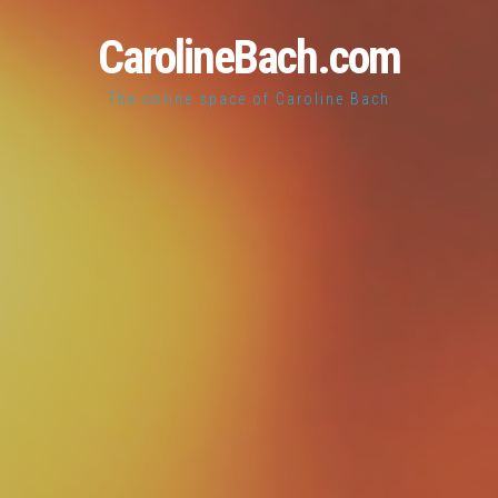
CarolineBach.com
The online space of Caroline Bach