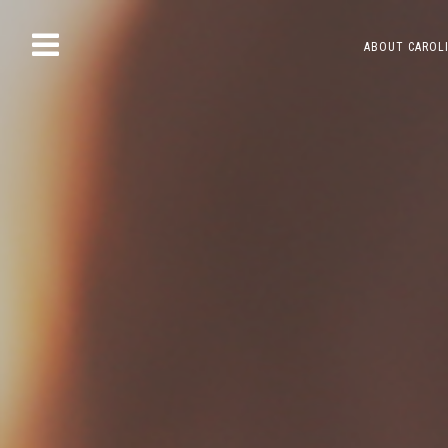
Skip
ABOUT CAROL
to
content