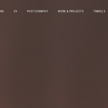
INE
CV
PHOTOGRAPHY
WORK & PROJECTS
TRAVELS