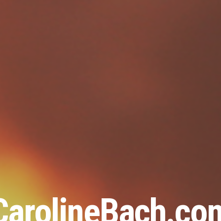
CarolineBach.co