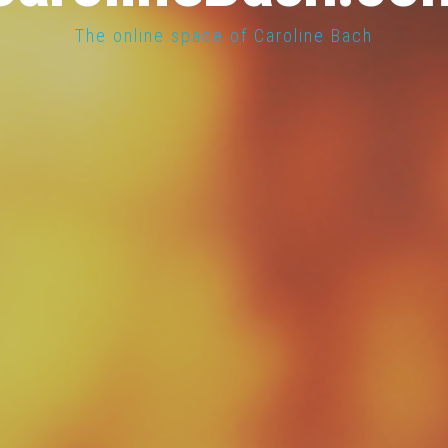
The online space of Caroline Bach