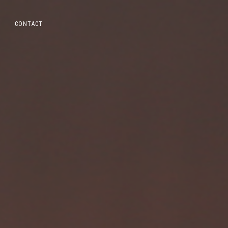
CONTACT