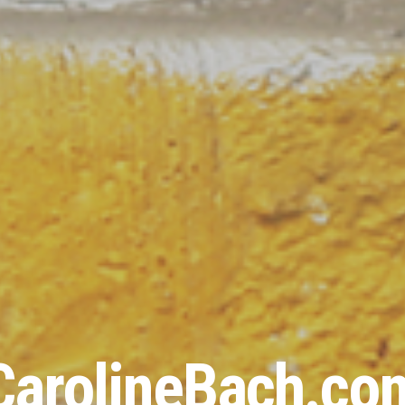
CarolineBach.co