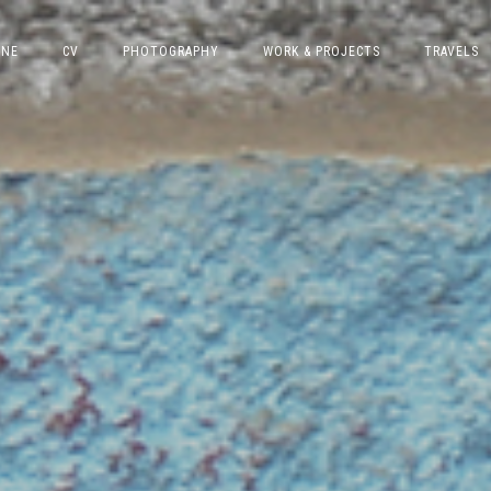
INE
CV
PHOTOGRAPHY
WORK & PROJECTS
TRAVELS