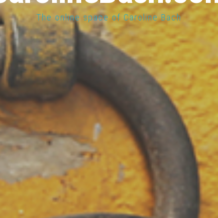
The online space of Caroline Bach