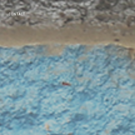
CONTACT