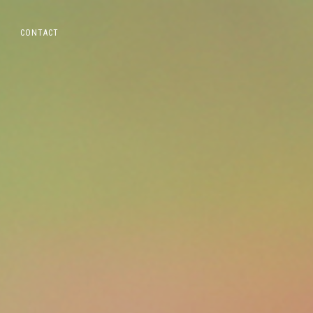
CONTACT