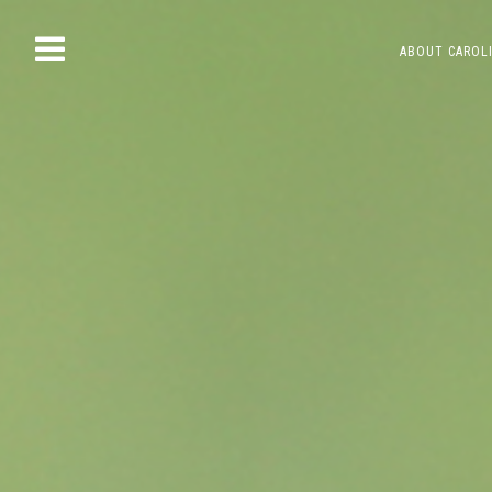
Skip
ABOUT CAROL
to
content