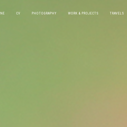
INE
CV
PHOTOGRAPHY
WORK & PROJECTS
TRAVELS