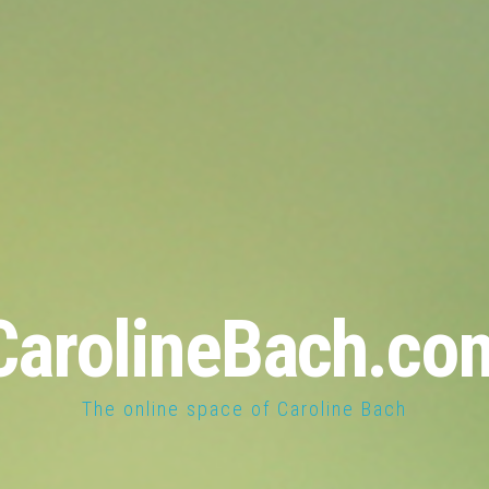
CarolineBach.co
The online space of Caroline Bach