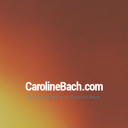
CarolineBach.com
The online space of Caroline Bach