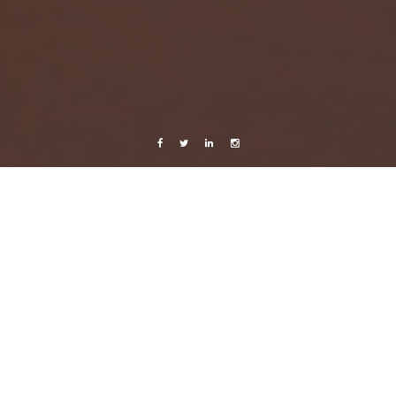
Facebook
Twitter
Linkedin
Instagram
Music
Sweden
Videos
Back to Life
15 March, 2014
Caroline Bach
Leave a comment