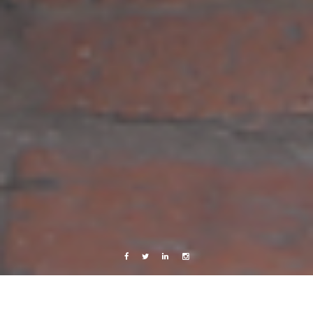
Facebook
Twitter
Linkedin
Instagram
Marseille, France
Music
Videos