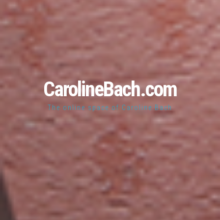
CarolineBach.com
The online space of Caroline Bach