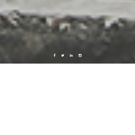
Facebook
Twitter
Linkedin
Instagram
Love
Music
Videos
Work
Price Tag
23 October, 2013
Caroline Bach
1 Comment