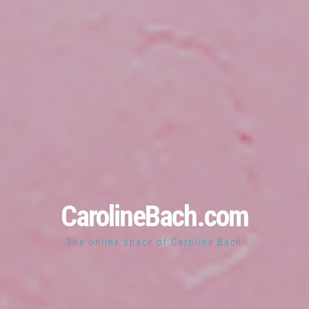
CarolineBach.com
The online space of Caroline Bach