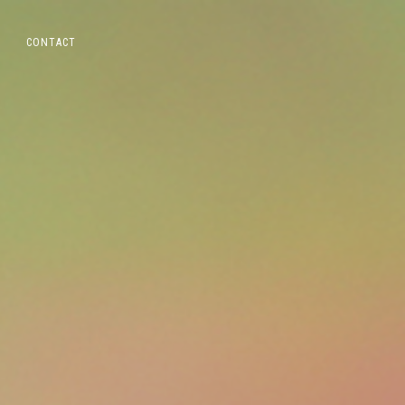
CONTACT