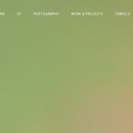
INE
CV
PHOTOGRAPHY
WORK & PROJECTS
TRAVELS