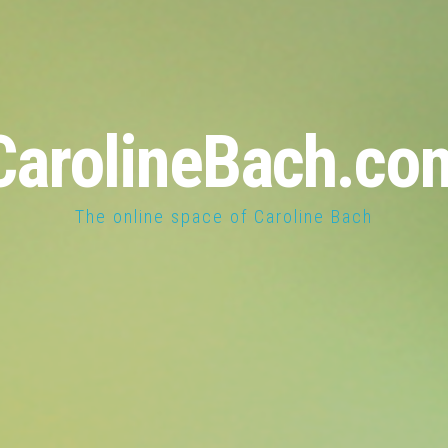
CarolineBach.co
The online space of Caroline Bach