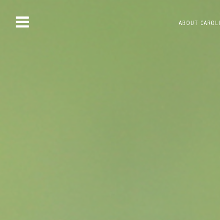
Skip
ABOUT CAROL
to
content