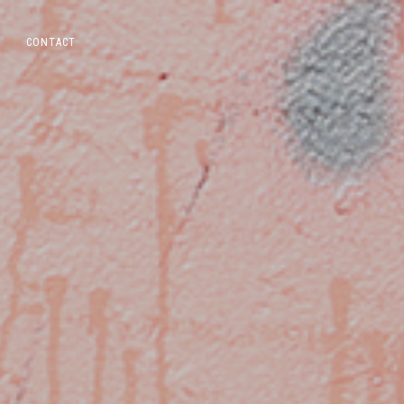
CONTACT