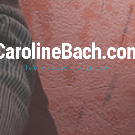
CarolineBach.co
The online space of Caroline Bach