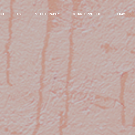
INE
CV
PHOTOGRAPHY
WORK & PROJECTS
TRAVELS