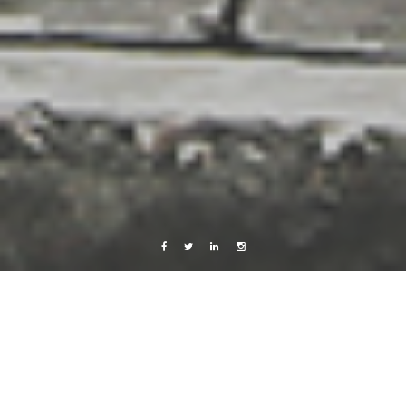
Facebook
Twitter
Linkedin
Instagram
Live from Android
Music
Work
Look at Orion!