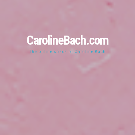
CarolineBach.com
The online space of Caroline Bach