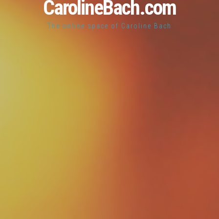
CarolineBach.com
The online space of Caroline Bach