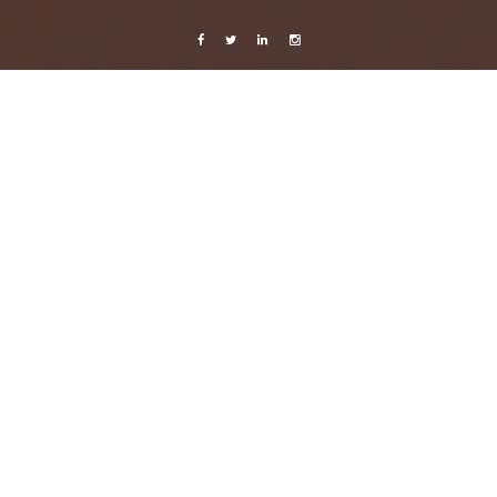
Facebook
Twitter
Linkedin
Instagram
Music
Cashmere Cat
10 January, 2013
Caroline Bach
Leave a comment