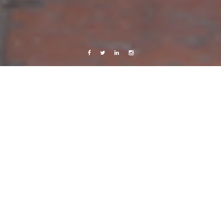
Facebook
Twitter
Linkedin
Instagram
Copenhagen
Live from Android
Live from Jackalope HQ
27 January, 2012
Caroline Bach
Leave a comment