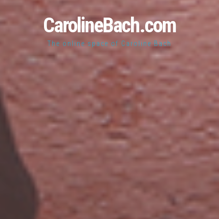
CarolineBach.com
The online space of Caroline Bach